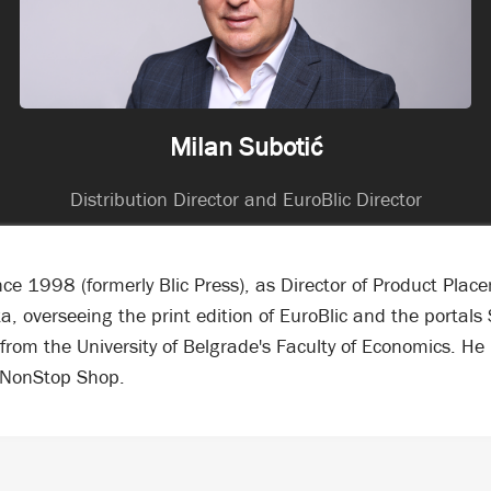
Milan Subotić
Distribution Director and EuroBlic Director
e 1998 (formerly Blic Press), as Director of Product Plac
ska, overseeing the print edition of EuroBlic and the porta
from the University of Belgrade's Faculty of Economics. H
 NonStop Shop.