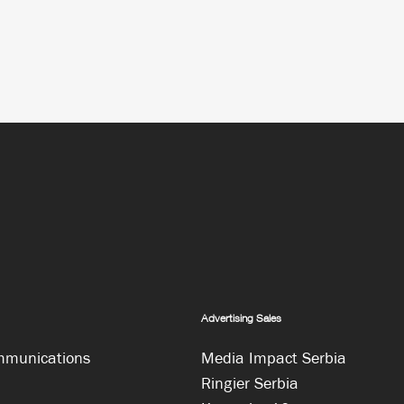
Advertising Sales
mmunications
Media Impact Serbia
Ringier Serbia