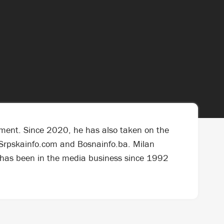
ement. Since 2020, he has also taken on the
ls Srpskainfo.com and Bosnainfo.ba. Milan
e has been in the media business since 1992