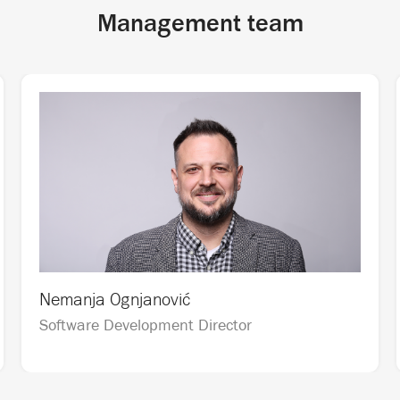
Management team
Nemanja Ognjanović
Software Development Director