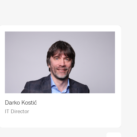
J
Darko Kostić
C
IT Director