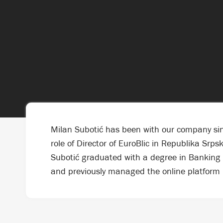
Milan Subotić has been with our company sinc
role of Director of EuroBlic in Republika Srp
Subotić graduated with a degree in Banking 
and previously managed the online platform