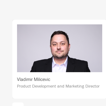
Vladimir Milicevic
Product Development and Marketing Director