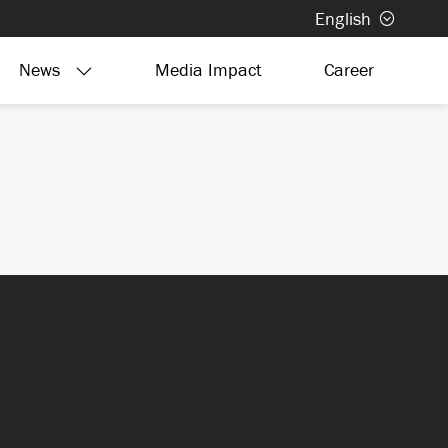
English
News
Media Impact
Career