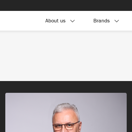
About us
Brands