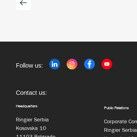
Follow us:
Contact us:
Headquarters
Public Relations
Ringier Serbia
Corporate Co
Kosovska 10
Ringier Serbia
11103 Belgrade