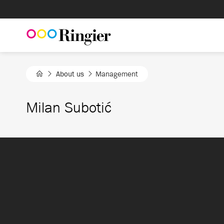
Skip
to
content
About us
Management
Milan Subotić