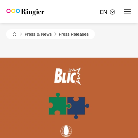
Skip
EN
to
content
Press & News
Press Releases