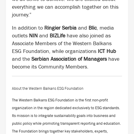
everything we can accomplish together on this
journey.”
In addition to
Ringier Serbia
and
Blic
, media
outlets
NIN
and
BIZLife
have also joined as
Associate Members of the Western Balkans
ESG Foundation, while organizations
ICT Hub
and the
Serbian Association of Managers
have
become its Community Members.
About the Western Balkans ESG Foundation
The Western Balkans ESG Foundation is the first non-profit
organization in the region dedicated exclusively to ESG standards.
Its mission is to integrate sustainability goals into business and
public policy while promoting transparent reporting and education.
The Foundation brings together key stakeholders, experts,