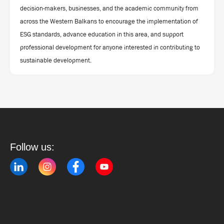
decision-makers, businesses, and the academic community from
across the Western Balkans to encourage the implementation of
ESG standards, advance education in this area, and support
professional development for anyone interested in contributing to
sustainable development.
Follow us:
Contact us: