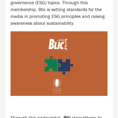
governance (ESG) topics. Through this
membership, Blic is setting standards for the
media in promoting ESG principles and raising
awareness about sustainability.
Through this partnership,
Blic
strengthens its