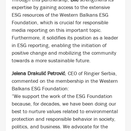
expertise by gaining access to the extensive
ESG resources of the Western Balkans ESG
Foundation, which is crucial for responsible
media reporting on this important topic.
Furthermore, it solidifies its position as a leader
in ESG reporting, enabling the initiation of
positive change and mobilizing the community
towards a more sustainable future.
Jelena Drakulić Petrović
, CEO of Ringier Serbia,
commented on the membership in the Western
Balkans ESG Foundation:
“We support the work of the ESG Foundation
because, for decades, we have been doing our
best to nurture values related to environmental
protection and responsible behavior in society,
politics, and business. We advocate for the