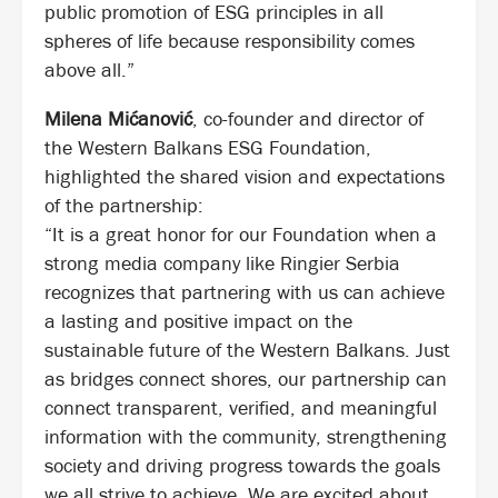
public promotion of ESG principles in all
spheres of life because responsibility comes
above all.”
Milena Mićanović
, co-founder and director of
the Western Balkans ESG Foundation,
highlighted the shared vision and expectations
of the partnership:
“It is a great honor for our Foundation when a
strong media company like Ringier Serbia
recognizes that partnering with us can achieve
a lasting and positive impact on the
sustainable future of the Western Balkans. Just
as bridges connect shores, our partnership can
connect transparent, verified, and meaningful
information with the community, strengthening
society and driving progress towards the goals
we all strive to achieve. We are excited about