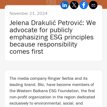
November 21, 2024
Jelena Drakulić Petrović: We
advocate for publicly
emphasizing ESG principles
because responsibility
comes first
The media company Ringier Serbia and its
leading brand, Blic, have become members of
the Western Balkans ESG Foundation, the first
non-profit organization in the region dedicated
exclusively to environmental, social, and