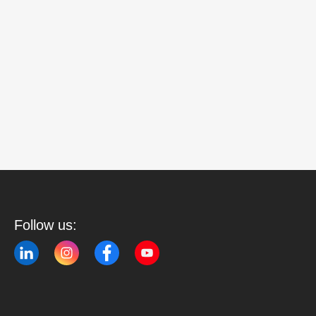
Follow us: