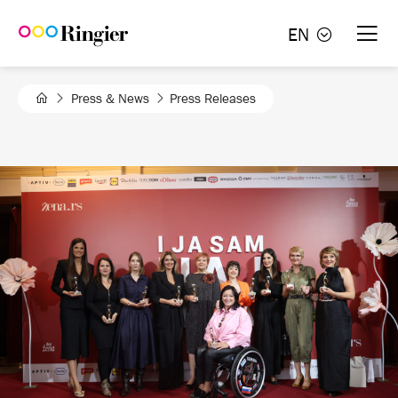
Skip
EN
to
content
Press & News
Press Releases