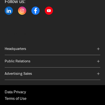
Follow us:
Contact us:
Headquarters
Public Relations
Advertising Sales
Data Privacy
Terms of Use