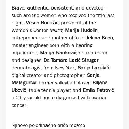
Brave, authentic, persistent, and devoted
—
such are the women who received the title last
night:
Vesna Bondžić
, president of the
Women’s Center
Milica
;
Marija Hudolin
,
entrepreneur and mother of four;
Jelena Koen
,
master engineer born with a hearing
impairment;
Marija Ivanković
, entrepreneur
and designer;
Dr. Tamara Lazić Strugar
,
dermatologist from New York;
Sanja Lazukić
,
digital creator and photographer;
Sanja
Malagurski
, former volleyball player;
Biljana
Ubović
, table tennis player; and
Emila Petrović
,
a 21-year-old nurse diagnosed with ovarian
cancer.
Njihove pojedinačne priče možete