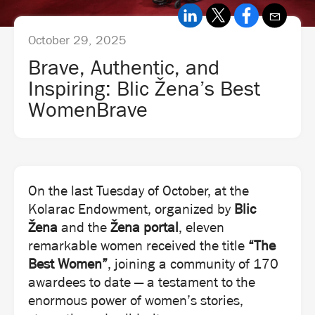
October 29, 2025
Brave, Authentic, and
Inspiring: Blic Žena’s Best
WomenBrave
On the last Tuesday of October, at the
Kolarac Endowment, organized by
Blic
Žena
and the
Žena portal
, eleven
remarkable women received the title
“The
Best Women”
, joining a community of 170
awardees to date — a testament to the
enormous power of women’s stories,