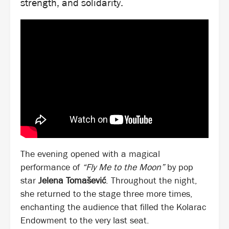
strength, and solidarity.
The evening opened with a magical
performance of
“Fly Me to the Moon”
by pop
star
Jelena Tomašević
. Throughout the night,
she returned to the stage three more times,
enchanting the audience that filled the Kolarac
Endowment to the very last seat.