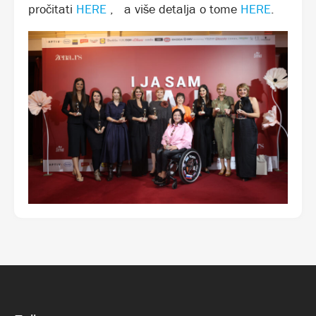
pročitati
HERE
,
a više detalja o tome
HERE
.